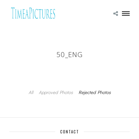
50_ENG
All
Approved Photos
Rejected Photos
CONTACT