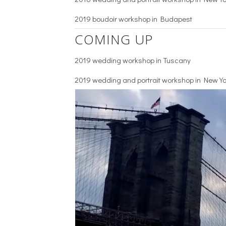
2019 boudoir workshop in Budapest
COMING UP
2019 wedding workshop in Tuscany
2019 wedding and portrait workshop in New Yo