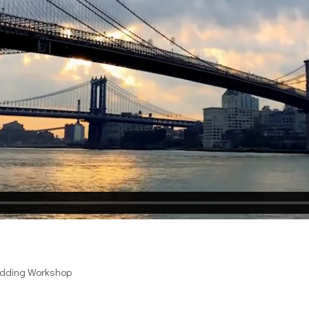
edding Workshop