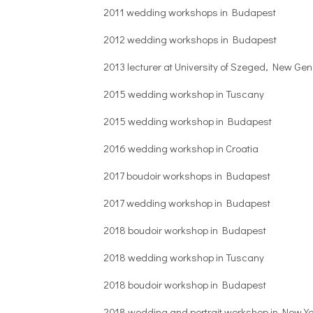
2011 wedding workshops in Budapest
2012 wedding workshops in Budapest
2013 lecturer at University of Szeged, New G
2015 wedding workshop in Tuscany
2015 wedding workshop in Budapest
2016 wedding workshop in Croatia
2017 boudoir workshops in Budapest
2017 wedding workshop in Budapest
2018 boudoir workshop in Budapest
2018 wedding workshop in Tuscany
2018 boudoir workshop in Budapest
2018 wedding and portrait workshop in New Yo