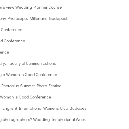
r’s view Wedding Planner Course
phy Photoexpo, Millenaris Budapest
 Conference
od Conference
rence
ity, Faculty of Communicstions
ng a Woman is Good Conference
s Photoplus Summer Photo Festival
a Woman is Good Conference
. (English) International Womens Club Budapest
ng photographers? Wedding Inspirational Week