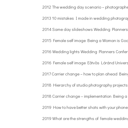
2012 The wedding day scenario – photographe
2013 10 mistakes I made in wedding photogra
2014 Same day slideshows Wedding Planners
2015 Female self image Being a Woman is Go
2016 Wedding lights Wedding Planners Confe
2016 Female self image Eötvös Lóránd Univers
2017 Carrier change – how to plan ahead Bei
2018 Hierarchy of studio photography project
2018 Carrier change – implementation Being 
2019 How to have better shots with your phone
2019 What are the strengths of female weddi