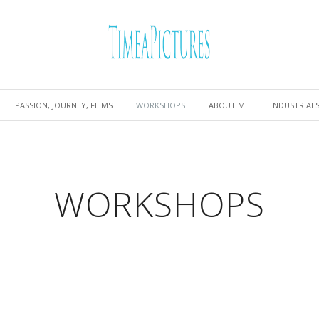
PASSION, JOURNEY, FILMS
WORKSHOPS
ABOUT ME
NDUSTRIAL
WORKSHOPS