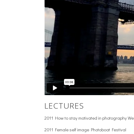
LECTURES
2011 How to stay motivated in photography W
2011 Female self image Photoboat Festival