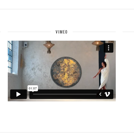
VIMEO