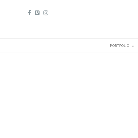
PORTFOLIO