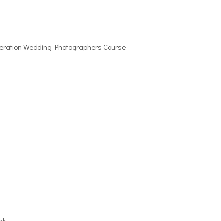
eneration Wedding Photographers Course
rk