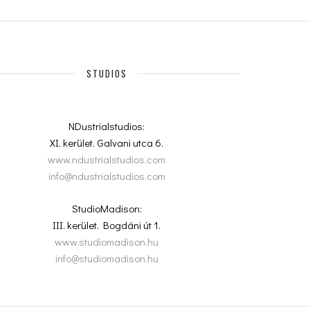
STUDIOS
NDustrialstudios:
XI. kerület. Galvani utca 6.
www.ndustrialstudios.com
info@ndustrialstudios.com
StudioMadison:
III. kerület. Bogdáni út 1.
www.studiomadison.hu
info@studiomadison.hu