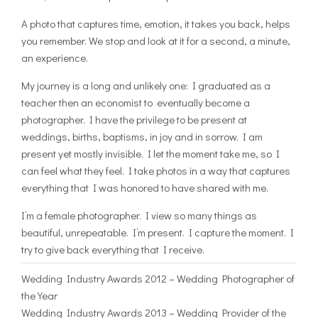
A photo that captures time, emotion, it takes you back, helps
you remember. We stop and look at it for a second, a minute,
an experience.
My journey is a long and unlikely one: I graduated as a
teacher then an economist to eventually become a
photographer. I have the privilege to be present at
weddings, births, baptisms, in joy and in sorrow. I am
present yet mostly invisible. I let the moment take me, so I
can feel what they feel. I take photos in a way that captures
everything that I was honored to have shared with me.
I’m a female photographer. I view so many things as
beautiful, unrepeatable. I’m present. I capture the moment. I
try to give back everything that I receive.
Wedding Industry Awards 2012 – Wedding Photographer of
the Year
Wedding Industry Awards 2013 – Wedding Provider of the