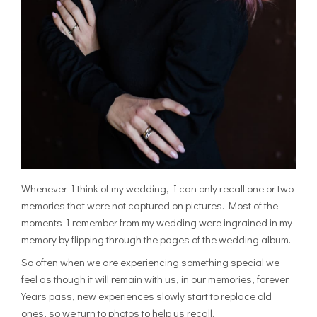
Whenever I think of my wedding, I can only recall one or two
memories that were not captured on pictures. Most of the
moments I remember from my wedding were ingrained in my
memory by flipping through the pages of the wedding album.
So often when we are experiencing something special we
feel as though it will remain with us, in our memories, forever.
Years pass, new experiences slowly start to replace old
ones, so we turn to photos to help us recall.