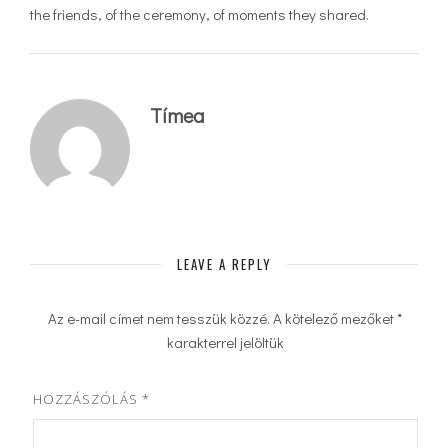
the friends, of the ceremony, of moments they shared.
Tímea
LEAVE A REPLY
Az e-mail címet nem tesszük közzé.
A kötelező mezőket
*
karakterrel jelöltük
HOZZÁSZÓLÁS
*