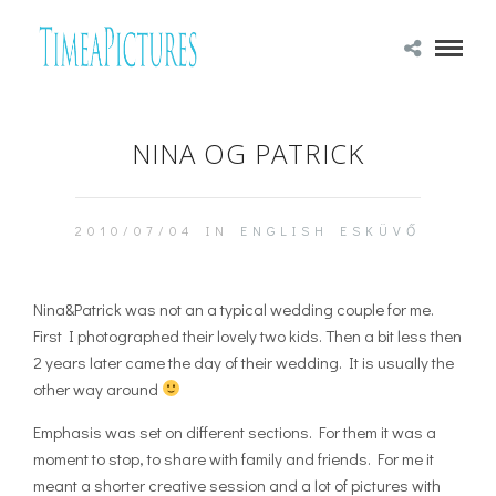
NINA OG PATRICK
2010/07/04 IN
ENGLISH
ESKÜVŐ
Nina&Patrick was not an a typical wedding couple for me.
First I photographed their lovely two kids. Then a bit less then
2 years later came the day of their wedding. It is usually the
other way around
Emphasis was set on different sections. For them it was a
moment to stop, to share with family and friends. For me it
meant a shorter creative session and a lot of pictures with