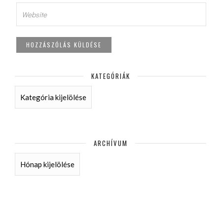
KATEGÓRIÁK
KATEGÓRIÁK
ARCHÍVUM
ARCHÍVUM