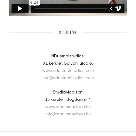
STÚDIÓK
NDustrialstudios:
XI. kerület. Galvani utca 6.
www.ndustrialstudios.com
info@ndustrialstudios.com
StudioMadison:
III. kerület. Bogdáni út 1.
www.studiomadison.hu
info@studiomadison.hu