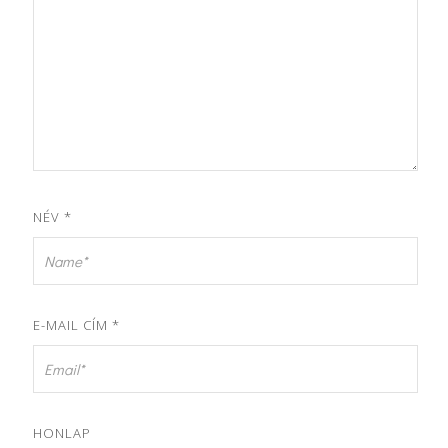
NÉV
*
E-MAIL CÍM
*
HONLAP